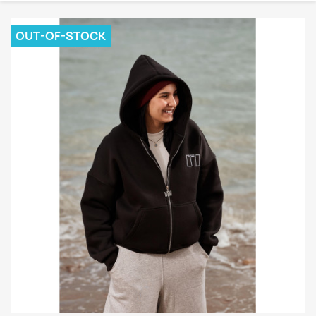
OUT-OF-STOCK