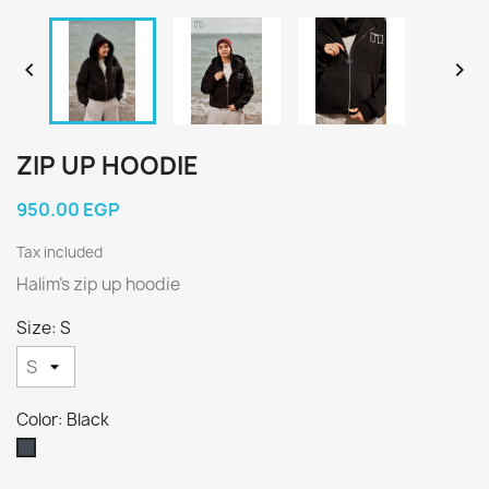


ZIP UP HOODIE
950.00 EGP
Tax included
Halim’s zip up hoodie
Size: S
Color: Black
Black