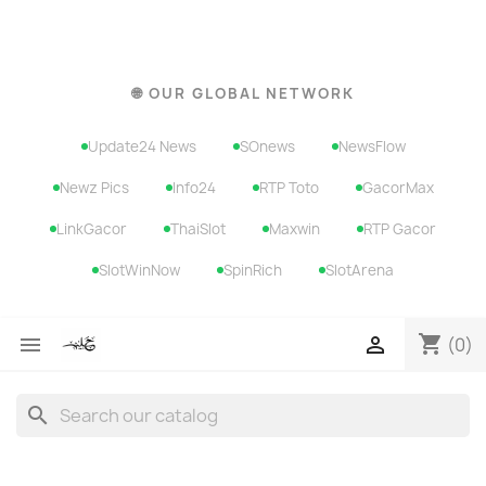
🌐 OUR GLOBAL NETWORK
Update24 News
SOnews
NewsFlow
Newz Pics
Info24
RTP Toto
GacorMax
LinkGacor
ThaiSlot
Maxwin
RTP Gacor
SlotWinNow
SpinRich
SlotArena
shopping_cart


(0)
search