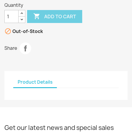
Quantity

ADD TO CART

Out-of-Stock
Share
Product Details
Get our latest news and special sales