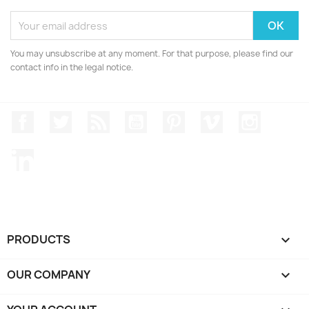
You may unsubscribe at any moment. For that purpose, please find our
contact info in the legal notice.
Facebook
Twitter
Rss
YouTube
Pinterest
Vimeo
Instagr
LinkedIn
PRODUCTS

OUR COMPANY
