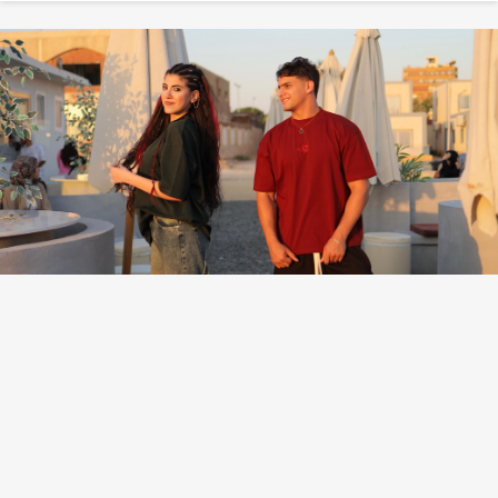
Discove
kee
confid
stando