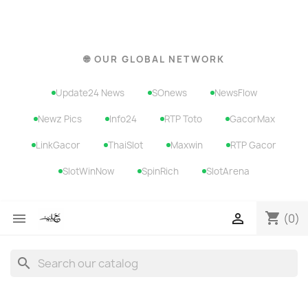
🌐 OUR GLOBAL NETWORK
Update24 News
SOnews
NewsFlow
Newz Pics
Info24
RTP Toto
GacorMax
LinkGacor
ThaiSlot
Maxwin
RTP Gacor
SlotWinNow
SpinRich
SlotArena
shopping_cart


(0)
search